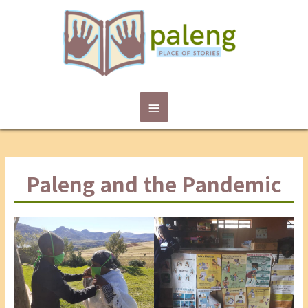
Main
Menu
Paleng and the Pandemic