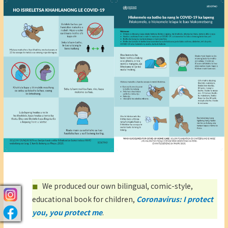
We produced our own bilingual, comic-style,
educational book for children,
Coronavirus: I protect
you, you protect me
.