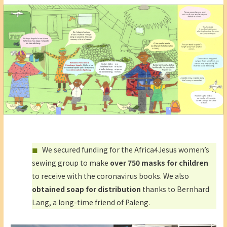
We secured funding for the Africa4Jesus women’s
sewing group to make
over 750 masks for children
to receive with the coronavirus books. We also
obtained soap for distribution
thanks to Bernhard
Lang, a long-time friend of Paleng.