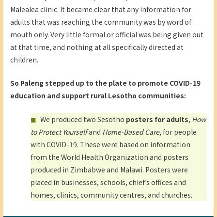
Malealea clinic. It became clear that any information for
adults that was reaching the community was by word of
mouth only. Very little formal or official was being given out
at that time, and nothing at all specifically directed at
children.
So Paleng stepped up to the plate to promote COVID-19
education and support rural Lesotho communities:
We produced two Sesotho
posters for adults
,
How
to Protect Yourself
and
Home-Based Care
, for people
with COVID-19. These were based on information
from the World Health Organization and posters
produced in Zimbabwe and Malawi. Posters were
placed in businesses, schools, chief’s offices and
homes, clinics, community centres, and churches.