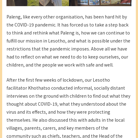
Paleng, like every other organisation, has been hard hit by
the COVID-19 pandemic. It has forced us to take a step back
to think and rethink what Paleng is, how we can continue to
fulfill our mission in Lesotho, and what is possible under the
restrictions that the pandemic imposes. Above all we have
had to reflect on what we need to do to keep ourselves, our
children, and the people we work with safe and well.
After the first few weeks of lockdown, our Lesotho
facilitator Khothatso conducted informal, socially distant
interviews on the ground with children to find out what they
thought about COVID-19, what they understood about the
virus and its effects, and how they were protecting
themselves. He also discussed this with adults in the local
villages, parents, carers, and key members of the
community such as chiefs, teachers, and the Head of the