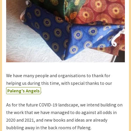
We have many people and organisations to thank for
helping us during this time, with special thanks to our
Paleng’s Angels
.
As for the future COVID-19 landscape, we intend building on
the work that we have managed to do against all odds in
2020 and 2021, and new books and ideas are already
bubbling away in the back rooms of Paleng.